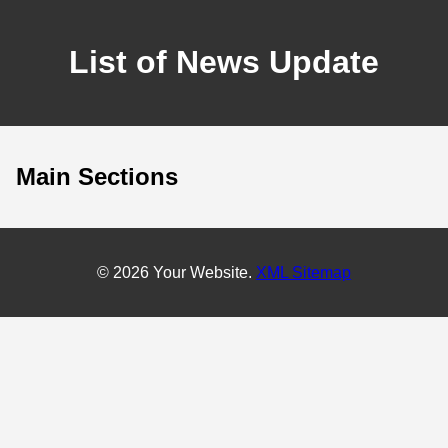
List of News Update
Main Sections
© 2026 Your Website.
XML Sitemap